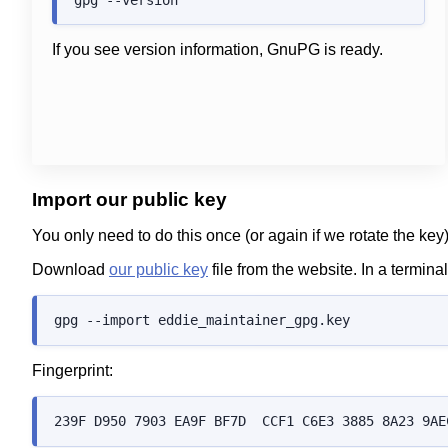
If you see version information, GnuPG is ready.
Import our public key
You only need to do this once (or again if we rotate the key
Download
our public key
file from the website. In a termin
Fingerprint: