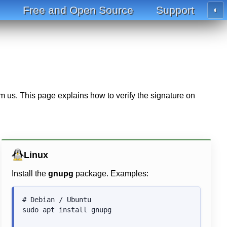
Free and Open Source
Support
◐
m us. This page explains how to verify the signature on
Linux
Install the
gnupg
package. Examples:
# Debian / Ubuntu

sudo apt install gnupg
