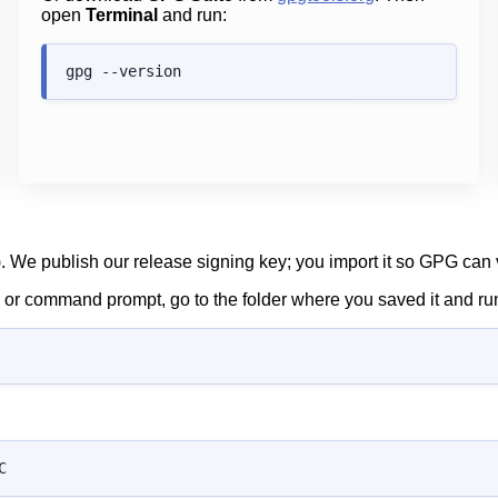
open
Terminal
and run:
). We publish our release signing key; you import it so GPG can v
al or command prompt, go to the folder where you saved it and ru