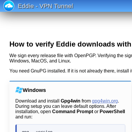
Eddie - VPN Tunnel
How to verify Eddie downloads wit
We sign every release file with OpenPGP. Verifying the sign
Windows, MacOS, and Linux.
You need GnuPG installed. If it is not already there, install i
Windows
Download and install
Gpg4win
from
gpg4win.org
.
During setup you can leave default options. After
installation, open
Command Prompt
or
PowerShell
and run: