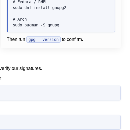
# Fedora / RHEL

sudo dnf install gnupg2

# Arch

Then run
to confirm.
gpg --version
erify our signatures.
n: