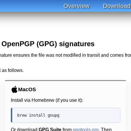
Overview
Download
h OpenPGP (GPG) signatures
ature ensures the file was not modified in transit and comes fro
t as follows.
MacOS
Install via Homebrew (if you use it):
Or download
GPG Suite
from
gpgtools.org
. Then