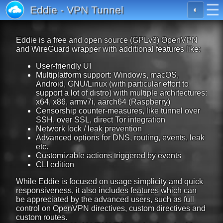
☰
Eddie - VPN Tunnel
◐
Eddie is a free and open source (GPLv3) OpenVPN
and WireGuard wrapper with additional features like:
User-friendly UI
Multiplatform support: Windows, macOS,
Android, GNU/Linux (with particular effort to
support a lot of distro) with multiple architectures:
x64, x86, armv7i, aarch64 (Raspberry)
Censorship counter-measures, like tunnel over
SSH, over SSL, direct Tor integration
Network lock / leak prevention
Advanced options for DNS, routing, events, leak
etc.
Customizable actions triggered by events
CLI edition
While Eddie is focused on usage simplicity and quick
responsiveness, it also includes features which can
be appreciated by the advanced users, such as full
control on OpenVPN directives, custom directives and
custom routes.