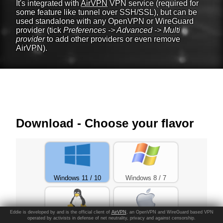
It's integrated with
AirVPN
VPN service (required for
some feature like tunnel over SSH/SSL), but can be
used standalone with any OpenVPN or WireGuard
provider (tick
Preferences -> Advanced -> Multi
provider
to add other providers or even remove
AirVPN).
Download - Choose your flavor
Windows 11 / 10
Windows 8 / 7
Eddie is developed by and is the official client of
AirVPN
, an OpenVPN and WireGuard based VPN
operated by activists in defense of net neutrality, privacy and against censorship.
Linux
macOS >=Catalina